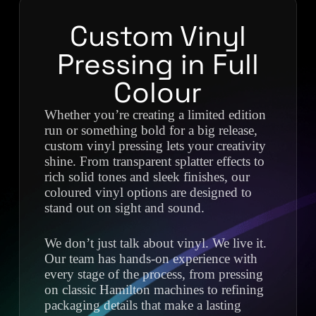
Custom Vinyl
Pressing in Full
Colour
Whether you’re creating a limited edition
run or something bold for a big release,
custom vinyl pressing lets your creativity
shine. From transparent splatter effects to
rich solid tones and sleek finishes, our
coloured vinyl options are designed to
stand out on sight and sound.
We don’t just talk about vinyl. We live it.
Our team has hands-on experience with
every stage of the process, from pressing
on classic Hamilton machines to refining
packaging details that make a lasting