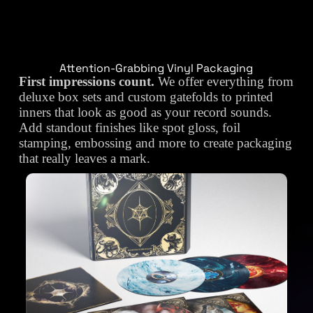
Attention-Grabbing Vinyl Packaging
First impressions count.
We offer everything from
deluxe box sets and custom gatefolds to printed
inners that look as good as your record sounds.
Add standout finishes like spot gloss, foil
stamping, embossing and more to create packaging
that really leaves a mark.