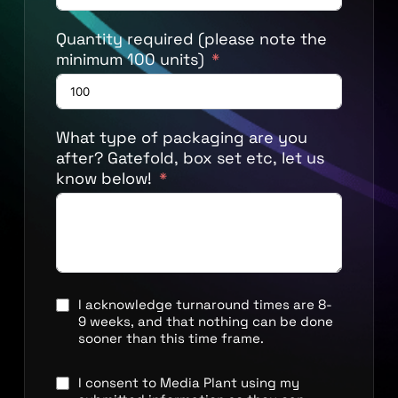
Quantity required (please note the
minimum 100 units)
What type of packaging are you
after? Gatefold, box set etc, let us
know below!
I acknowledge turnaround times are 8-
9 weeks, and that nothing can be done
sooner than this time frame.
I consent to Media Plant using my