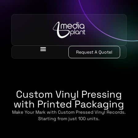
Request A Quote!
Custom Vinyl Pressing
with Printed Packaging
Make Your Mark with Custom Pressed Vinyl Records.
Starting from just 100 units.