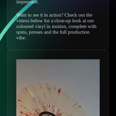
impression.
Want to see it in action? Check out the
videos below for a close-up look at our
coloured vinyl in motion, complete with
spins, presses and the full production
vibe.