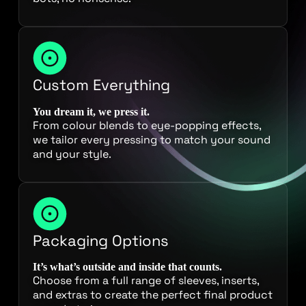
Custom Everything
You dream it, we press it.
From colour blends to eye-popping effects,
we tailor every pressing to match your sound
and your style.
Packaging Options
It’s what’s outside and inside that counts.
Choose from a full range of sleeves, inserts,
and extras to create the perfect final product