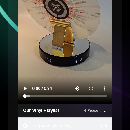
Our Vinyl Playlist
4 Videos
Transparent Splatter Vinyl
0:16