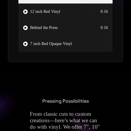
12 inch Red Vinyl
0:16
Behind the Press
0:16
7 inch Red Opaque Vinyl
Pressing Possibilities
From classic cuts to custom
creations—here’s what we can
do with vinyl. We offer 7″, 10″