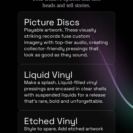
heads and tell stories.
Picture Discs
Playable artwork. These visually
striking records fuse custom
imagery with top-tier audio, creating
collector-friendly pressings that
look as good as they sound.
Liquid Vinyl
Make a splash. Liquid-filled vinyl
pressings are encased in clear shells
with suspended liquids for a release
that’s rare, bold and unforgettable.
Etched Vinyl
Style to spare. Add etched artwork