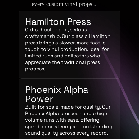
every custom vinyl project.
Hamilton Press
Old-school charm, serious
craftsmanship. Our classic Hamilton
press brings a slower, more tactile
touch to vinyl production. Ideal for
limited runs and collectors who
appreciate the traditional press
process.
Phoenix Alpha
Power
Built for scale, made for quality. Our
Phoenix Alpha presses handle high-
volume runs with ease, offering
speed, consistency and outstanding
sound quality across every record.