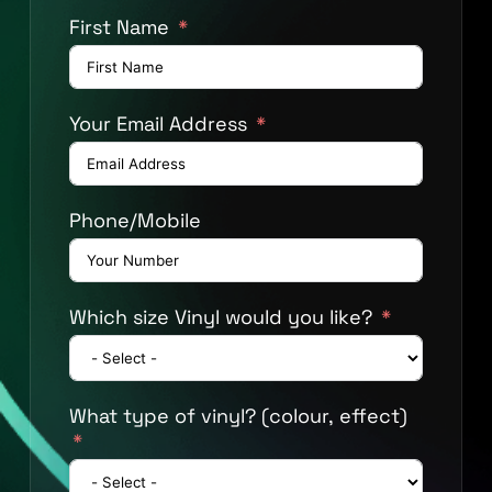
First Name
Your Email Address
Phone/Mobile
Which size Vinyl would you like?
What type of vinyl? (colour, effect)