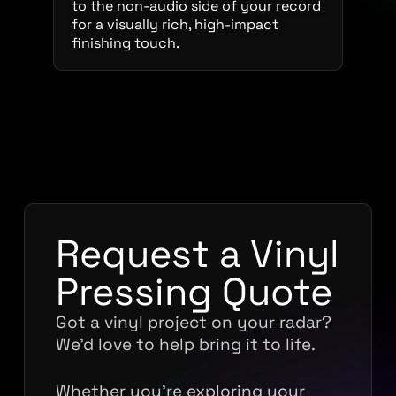
to the non-audio side of your record
for a visually rich, high-impact
finishing touch.
Request a Vinyl
Pressing Quote
Got a vinyl project on your radar?
We’d love to help bring it to life.
Whether you’re exploring your