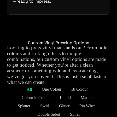
—ready to impress.
Custom Vinyl Pressing Options
Looking to press vinyl that stands out? From bold
colours and striking effects to unique
combinations, our custom vinyl options are made
to get noticed. Whether you’re after a clean
aesthetic or something wild and eye-catching,
we’ve got you covered. This is just a small taste of
what we can create.
All
One Colour
Bi Colour
Colour in Colour
Liquid
Marble
Splatter
Swirl
Glitter
Pin Wheel
Double Sided
Spiral