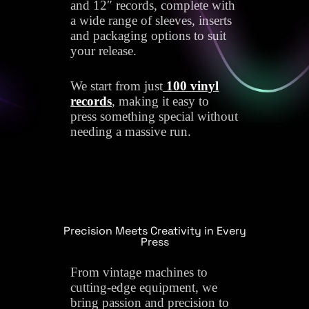
and 12″ records, complete with
a wide range of sleeves, inserts
and packaging options to suit
your release.
We start from just
100 vinyl
records
, making it easy to
press something special without
needing a massive run.
Precision Meets Creativity in Every
Press
From vintage machines to
cutting-edge equipment, we
bring passion and precision to