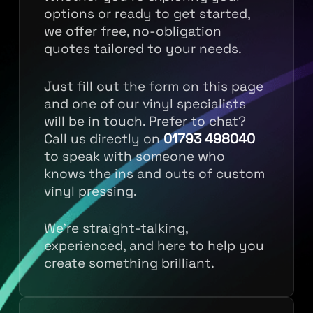
options or ready to get started,
we offer free, no-obligation
quotes tailored to your needs.
Just fill out the form on this page
and one of our vinyl specialists
will be in touch. Prefer to chat?
Call us directly on
01793 498040
to speak with someone who
knows the ins and outs of custom
vinyl pressing.
We’re straight-talking,
experienced, and here to help you
create something brilliant.