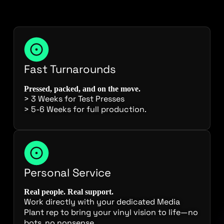
Fast Turnarounds
Pressed, packed, and on the move.
> 3 Weeks for Test Presses
> 5-6 Weeks for full production.
Personal Service
Real people. Real support.
Work directly with your dedicated Media
Plant rep to bring your vinyl vision to life—no
bots, no nonsense.