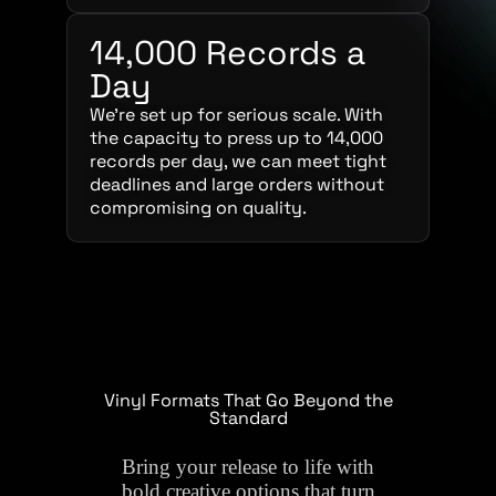
14,000 Records a
Day
We’re set up for serious scale. With
the capacity to press up to 14,000
records per day, we can meet tight
deadlines and large orders without
compromising on quality.
Vinyl Formats That Go Beyond the
Standard
Bring your release to life with
bold creative options that turn