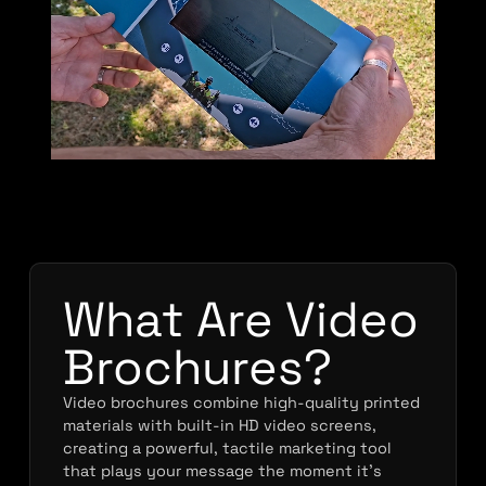
What Are Video
Brochures?
Video brochures combine high-quality printed
materials with built-in HD video screens,
creating a powerful, tactile marketing tool
that plays your message the moment it’s