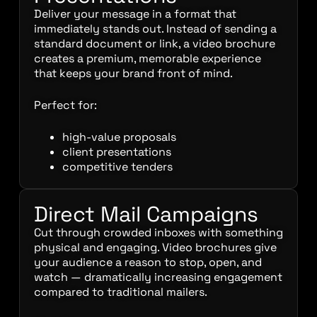
Deliver your message in a format that
immediately stands out. Instead of sending a
standard document or link, a video brochure
creates a premium, memorable experience
that keeps your brand front of mind.
Perfect for:
high-value proposals
client presentations
competitive tenders
Direct Mail Campaigns
Cut through crowded inboxes with something
physical and engaging. Video brochures give
your audience a reason to stop, open, and
watch — dramatically increasing engagement
compared to traditional mailers.