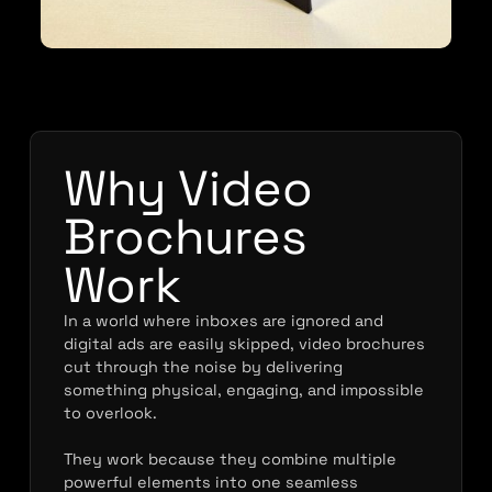
Why Video
Brochures
Work
In a world where inboxes are ignored and
digital ads are easily skipped, video brochures
cut through the noise by delivering
something physical, engaging, and impossible
to overlook.
They work because they combine multiple
powerful elements into one seamless