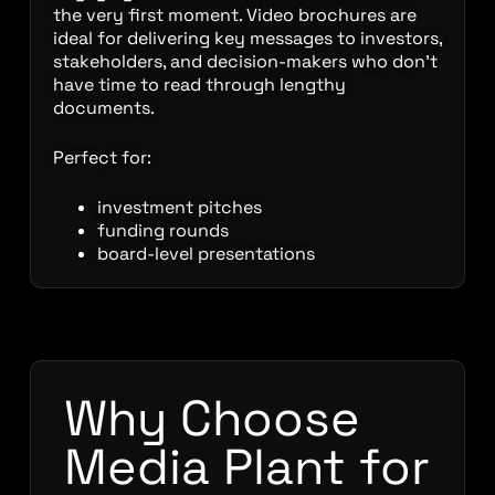
the very first moment. Video brochures are
ideal for delivering key messages to investors,
stakeholders, and decision-makers who don’t
have time to read through lengthy
documents.
Perfect for:
investment pitches
funding rounds
board-level presentations
Why Choose
Media Plant for