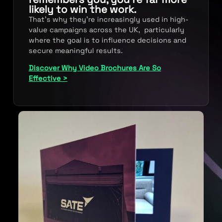
likely to win the work.
That’s why they’re increasingly used in high-
value campaigns across the UK, particularly
where the goal is to influence decisions and
secure meaningful results.
Discover Why Video Brochures Are So
Effective >