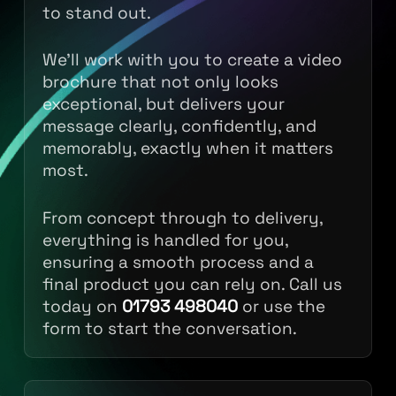
to stand out.
We’ll work with you to create a video
brochure that not only looks
exceptional, but delivers your
message clearly, confidently, and
memorably, exactly when it matters
most.
From concept through to delivery,
everything is handled for you,
ensuring a smooth process and a
final product you can rely on. Call us
today on
01793 498040
or use the
form to start the conversation.