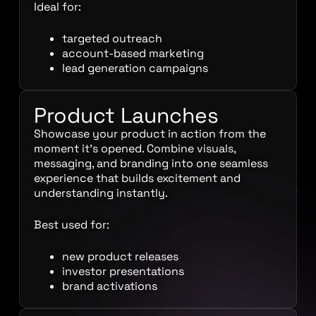
Ideal for:
targeted outreach
account-based marketing
lead generation campaigns
Product Launches
Showcase your product in action from the
moment it’s opened. Combine visuals,
messaging, and branding into one seamless
experience that builds excitement and
understanding instantly.
Best used for:
new product releases
investor presentations
brand activations