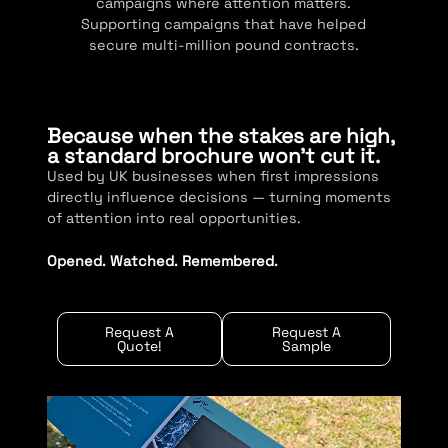
campaigns where attention matters.
Supporting campaigns that have helped
secure multi-million pound contracts.
Because when the stakes are high,
a standard brochure won’t cut it.
Used by UK businesses when first impressions
directly influence decisions — turning moments
of attention into real opportunities.
Opened. Watched. Remembered.
Request A
Request A
Quote!
Sample