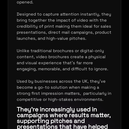
opened.
Designed to capture attention instantly, they
bring together the impact of video with the
credibility of print making them ideal for sales
presentations, direct mail campaigns, product
launches, and high-value pitches.
Unlike traditional brochures or digital-only
content, video brochures create a physical
and visual experience that’s far more
engaging, memorable, and difficult to ignore.
Used by businesses across the UK, they’ve
become a go-to solution when making a
strong first impression matters, particularly in
competitive or high-stakes environments.
They’re increasingly used in
campaigns where results matter,
supporting pitches and
presentations that have helped