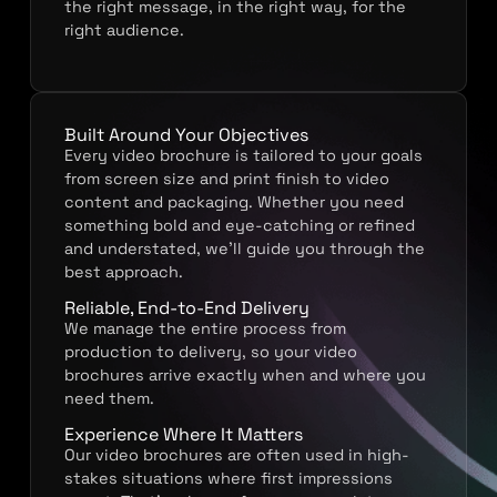
the right message, in the right way, for the
right audience.
Built Around Your Objectives
Every video brochure is tailored to your goals
from screen size and print finish to video
content and packaging. Whether you need
something bold and eye-catching or refined
and understated, we’ll guide you through the
best approach.
Reliable, End-to-End Delivery
We manage the entire process from
production to delivery, so your video
brochures arrive exactly when and where you
need them.
Experience Where It Matters
Our video brochures are often used in high-
stakes situations where first impressions