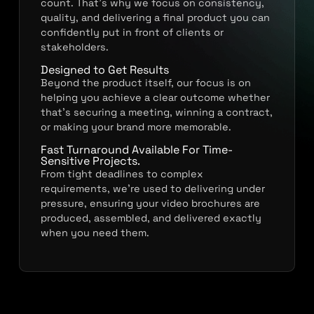
count. That’s why we focus on consistency,
quality, and delivering a final product you can
confidently put in front of clients or
stakeholders.
Designed to Get Results
Beyond the product itself, our focus is on
helping you achieve a clear outcome whether
that’s securing a meeting, winning a contract,
or making your brand more memorable.
Fast Turnaround Available For Time-
Sensitive Projects.
From tight deadlines to complex
requirements, we’re used to delivering under
pressure, ensuring your video brochures are
produced, assembled, and delivered exactly
when you need them.