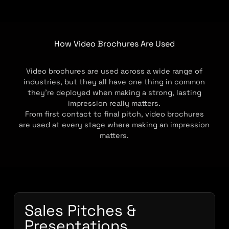
How Video Brochures Are Used
Video brochures are used across a wide range of
industries, but they all have one thing in common
they’re deployed when making a strong, lasting
impression really matters.
From first contact to final pitch, video brochures
are used at every stage where making an impression
matters.
Sales Pitches &
Presentations