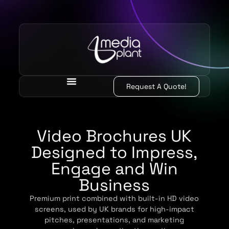
Request A Quote!
Video Brochures UK
Designed to Impress,
Engage and Win
Business
Premium print combined with built-in HD video
screens, used by UK brands for high-impact
pitches, presentations, and marketing