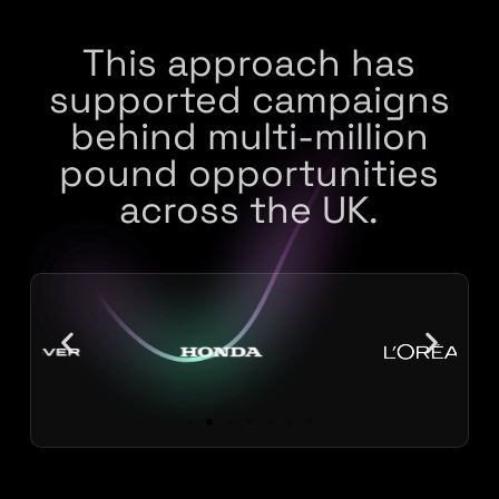
This approach has
supported campaigns
behind multi-million
pound opportunities
across the UK.