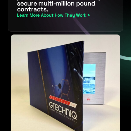
secure multi-million pound
contracts.
Learn More About How They Work >