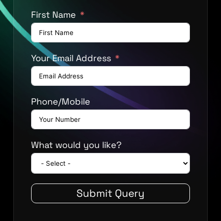
First Name
Your Email Address
Phone/Mobile
What would you like?
Submit Query