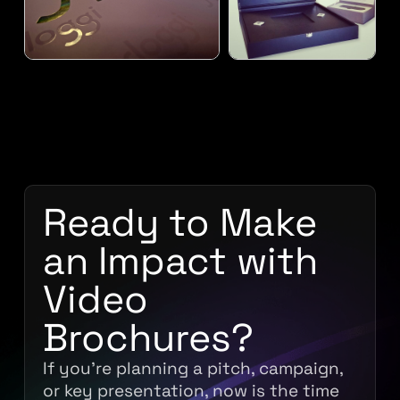
Ready to Make
an Impact with
Video
Brochures?
If you’re planning a pitch, campaign,
or key presentation, now is the time