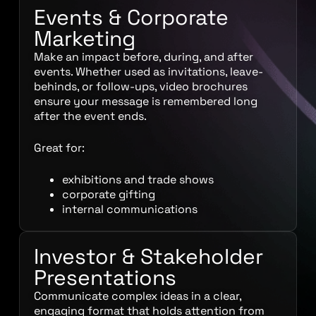
Events & Corporate
Marketing
Make an impact before, during, and after
events. Whether used as invitations, leave-
behinds, or follow-ups, video brochures
ensure your message is remembered long
after the event ends.
Great for:
exhibitions and trade shows
corporate gifting
internal communications
Investor & Stakeholder
Presentations
Communicate complex ideas in a clear,
engaging format that holds attention from