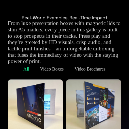
Real-World Examples, Real-Time Impact
From luxe presentation boxes with magnetic lids to
slim A5 mailers, every piece in this gallery is built
to stop prospects in their tracks. Press play and
they’re greeted by HD visuals, crisp audio, and
tactile print finishes—an unforgettable unboxing
that fuses the immediacy of video with the staying
power of print.
All
Video Boxes
Video Brochures