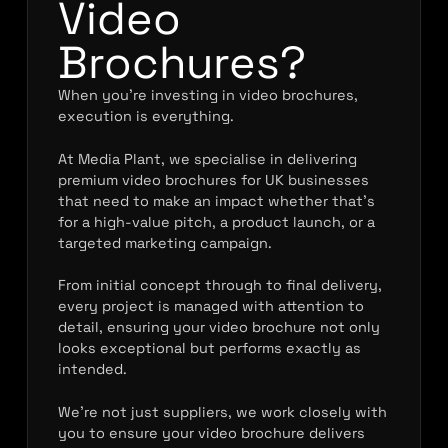
Video
Brochures?
When you’re investing in video brochures,
execution is everything.
At Media Plant, we specialise in delivering
premium video brochures for UK businesses
that need to make an impact whether that’s
for a high-value pitch, a product launch, or a
targeted marketing campaign.
From initial concept through to final delivery,
every project is managed with attention to
detail, ensuring your video brochure not only
looks exceptional but performs exactly as
intended.
We’re not just suppliers, we work closely with
you to ensure your video brochure delivers