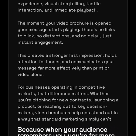
experience, visual storytelling, tactile
interaction, and immediate playback.
The moment your video brochure is opened,
your message starts playing. There’s no links
to click, no distractions, and no delay, just
instant engagement.
This creates a stronger first impression, holds
attention for longer, and communicates your
message far more effectively than print or
video alone.
For businesses operating in competitive
markets, that difference matters. Whether
you’re pitching for new contracts, launching a
product, or reaching out to key decision-
makers, video brochures help you stand out in
a way that standard marketing simply can’t.
Because when your audience
remembers you, you’re far more