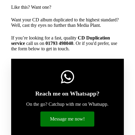
Like this? Want one?
Want your CD album duplicated to the highest standard?
Well, cast thy eyes no further than Media Plant.
If you’re looking for a fast, quality
CD Duplication
service
call us on
01793 498040
. Or if you'd prefer, use
the form below to get in touch.
Reach me on Whatsapp?
On the go? Catchup with me on Whatsapp.
Message me now!