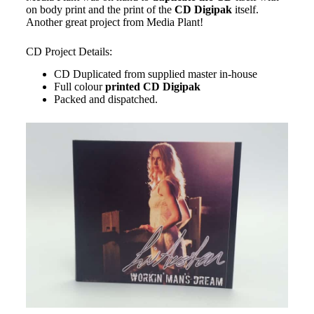
on body print and the print of the
CD Digipak
itself.
Another great project from Media Plant!
CD Project Details:
CD Duplicated from supplied master in-house
Full colour
printed
CD Digipak
Packed and dispatched.