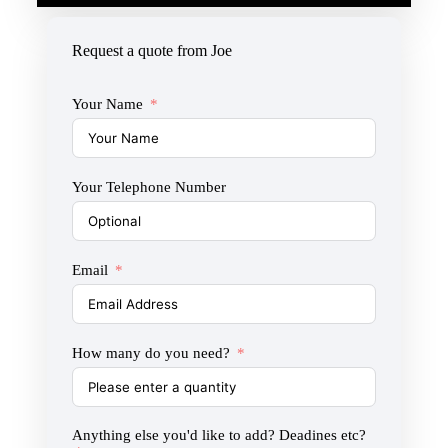
Request a quote from Joe
Your Name
Your Telephone Number
Email
How many do you need?
Anything else you'd like to add? Deadines etc?