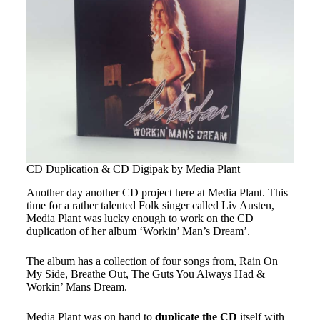
CD Duplication & CD Digipak by Media Plant
Another day another CD project here at Media Plant. This
time for a rather talented Folk singer called Liv Austen,
Media Plant was lucky enough to work on the CD
duplication of her album ‘Workin’ Man’s Dream’.
The album has a collection of four songs from, Rain On
My Side, Breathe Out, The Guts You Always Had &
Workin’ Mans Dream.
Media Plant was on hand to
duplicate the CD
itself with