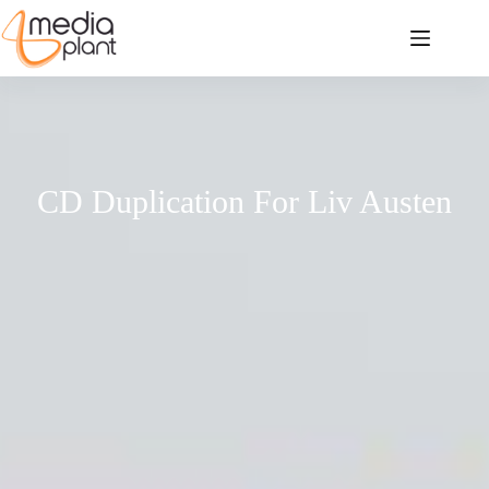
CD Duplication For Liv Austen