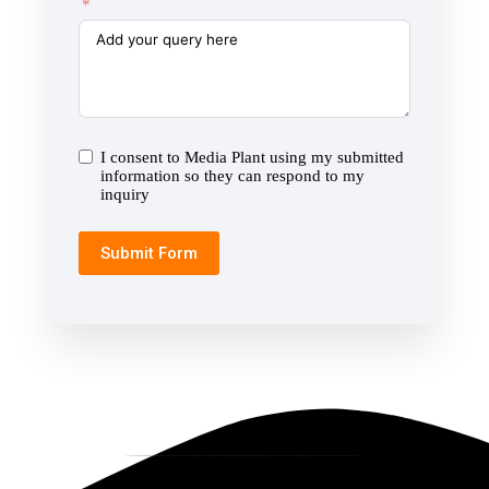
I consent to Media Plant using my submitted
information so they can respond to my
inquiry
Submit Form