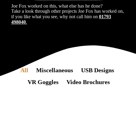
Joe Fox worked on this, what else has he done?
Take a look through other projects Joe Fox has worked on,
if you like what you see, why not call him on
01793
498040
.
All
Miscellaneous
USB Designs
VR Goggles
Video Brochures