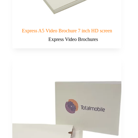
Express A5 Video Brochure 7 inch HD screen
Express Video Brochures