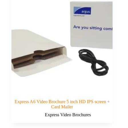
Express A6 Video Brochure 5 inch HD IPS screen +
Card Mailer
Express Video Brochures