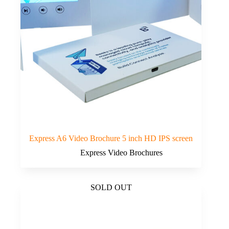
Express A6 Video Brochure 5 inch HD IPS screen
Express Video Brochures
SOLD OUT