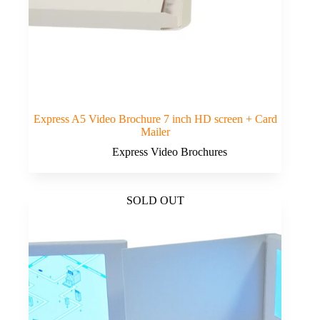
Express A5 Video Brochure 7 inch HD screen + Card
Mailer
Express Video Brochures
SOLD OUT