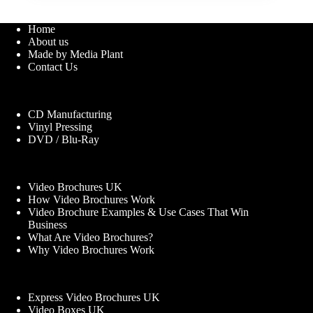
Home
About us
Made by Media Plant
Contact Us
CD Manufacturing
Vinyl Pressing
DVD / Blu-Ray
Video Brochures UK
How Video Brochures Work
Video Brochure Examples & Use Cases That Win
Business
What Are Video Brochures?
Why Video Brochures Work
Express Video Brochures UK
Video Boxes UK