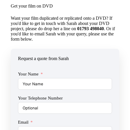
Get your film on DVD
Want your film duplicated or replicated onto a DVD? If
you'd like to get in touch with Sarah about your DVD
project, please do drop her a line on
01793 498040
. Or if
you'd like to email Sarah with your query, please use the
form below.
Request a quote from Sarah
Your Name
Your Telephone Number
Email