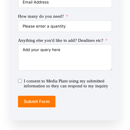
How many do you need?
Anything else you'd like to add? Deadines etc?
I consent to Media Plant using my submitted
information so they can respond to my inquiry
Submit Form