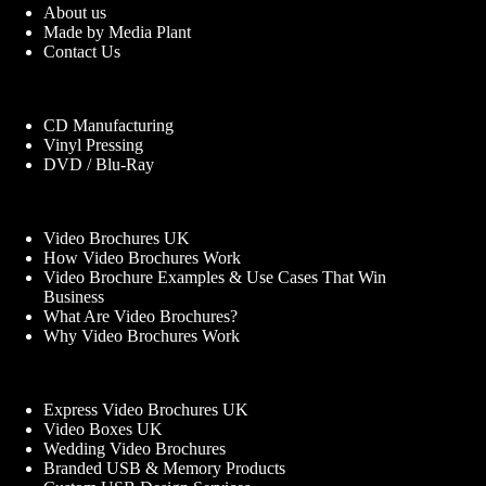
About us
Made by Media Plant
Contact Us
CD Manufacturing
Vinyl Pressing
DVD / Blu-Ray
Video Brochures UK
How Video Brochures Work
Video Brochure Examples & Use Cases That Win
Business
What Are Video Brochures?
Why Video Brochures Work
Express Video Brochures UK
Video Boxes UK
Wedding Video Brochures
Branded USB & Memory Products