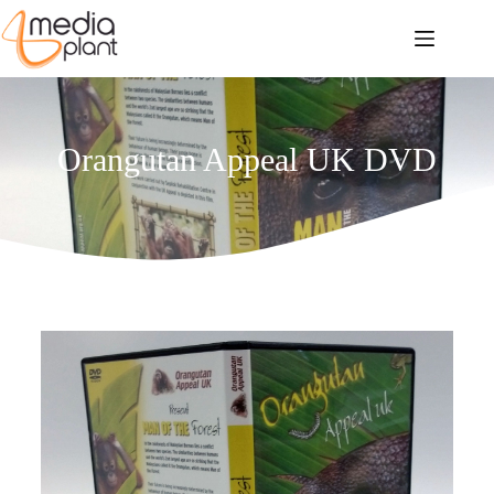
Orangutan Appeal UK DVD