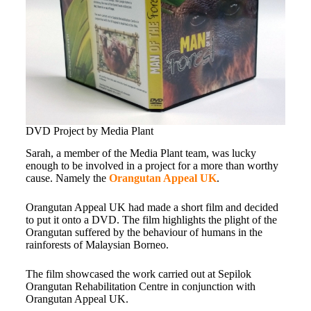
DVD Project by Media Plant
Sarah, a member of the Media Plant team, was lucky
enough to be involved in a project for a more than worthy
cause. Namely the
Orangutan Appeal UK
.
Orangutan Appeal UK had made a short film and decided
to put it onto a DVD. The film highlights the plight of the
Orangutan suffered by the behaviour of humans in the
rainforests of Malaysian Borneo.
The film showcased the work carried out at Sepilok
Orangutan Rehabilitation Centre in conjunction with
Orangutan Appeal UK.