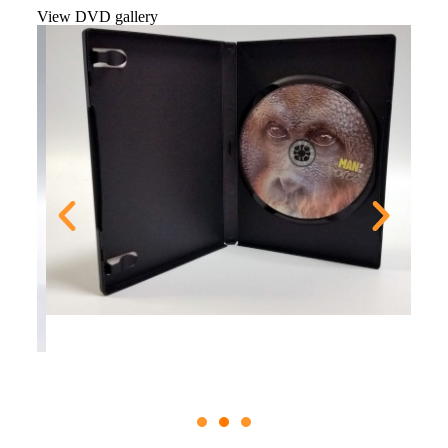
View DVD gallery