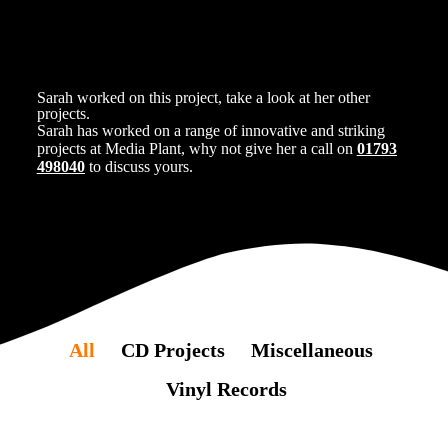
Sarah worked on this project, take a look at her other
projects.
Sarah has worked on a range of innovative and striking
projects at Media Plant, why not give her a call on
01793
498040
to discuss yours.
All
CD Projects
Miscellaneous
Vinyl Records