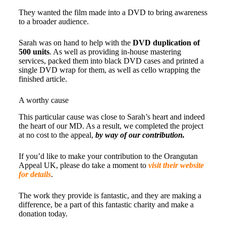
They wanted the film made into a DVD to bring awareness
to a broader audience.
Sarah was on hand to help with the
DVD duplication of
500 units
. As well as providing in-house mastering
services, packed them into black DVD cases and printed a
single DVD wrap for them, as well as cello wrapping the
finished article.
A worthy cause
This particular cause was close to Sarah’s heart and indeed
the heart of our MD. As a result, we completed the project
at no cost to the appeal,
by way of our contribution.
If you’d like to make your contribution to the Orangutan
Appeal UK, please do take a moment to
visit their website
for details
.
The work they provide is fantastic, and they are making a
difference, be a part of this fantastic charity and make a
donation today.